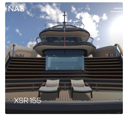
Menu
Skip
to
main
content
XSR 155