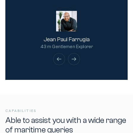
Jean Paul Farrugia
43 m Gentlemen Explorer
CAPABILITIES
Able to assist you with a wide range
of maritime queries