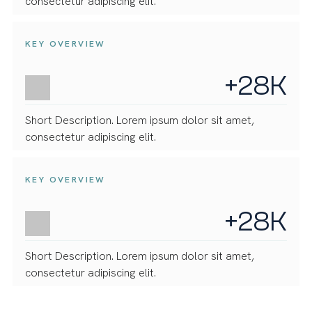
consectetur adipiscing elit.
KEY OVERVIEW
+28K
Short Description. Lorem ipsum dolor sit amet,
consectetur adipiscing elit.
KEY OVERVIEW
+28K
Short Description. Lorem ipsum dolor sit amet,
consectetur adipiscing elit.