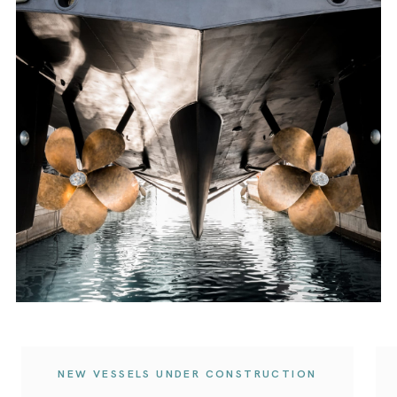
NEW VESSELS UNDER CONSTRUCTION