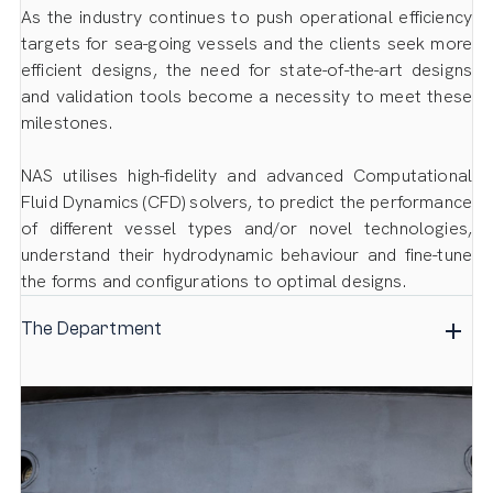
As the industry continues to push operational efficiency
targets for sea-going vessels and the clients seek more
efficient designs, the need for state-of-the-art designs
and validation tools become a necessity to meet these
milestones.
NAS utilises high-fidelity and advanced Computational
Fluid Dynamics (CFD) solvers, to predict the performance
of different vessel types and/or novel technologies,
understand their hydrodynamic behaviour and fine-tune
the forms and configurations to optimal designs.
The Department
The in-house CFD design & consultancy department,
follows a research and developmental approach
allowing us to be at the leading edge of design
innovation. Our hydrodynamic experts make use of
state-of-the-art technology that follows well-established