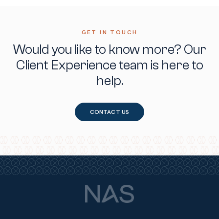
GET IN TOUCH
Would you like to know more?
Our
Client Experience team is here to
help.
CONTACT US