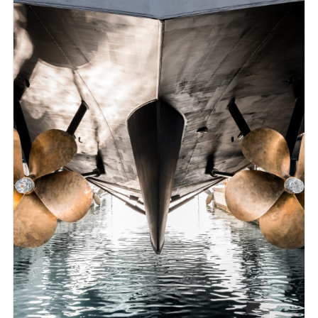
and verified procedures to predict ship performance
behaviour. That is why we can ensure to provide the
most cost- effective and efficient designs catering to
different clients worldwide.
CFD Services:
Virtual model test procedures & Powering
Vessel performance analyses
Hull optimisation
Hull Propeller optimisation
Energy Saving Devices impact analyses.