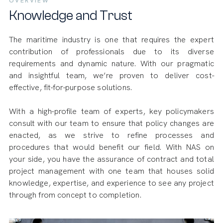
OVERVIEW
Knowledge and Trust
The maritime industry is one that requires the expert
contribution of professionals due to its diverse
requirements and dynamic nature. With our pragmatic
and insightful team, we’re proven to deliver cost-
effective, fit-for-purpose solutions.
With a high-profile team of experts, key policymakers
consult with our team to ensure that policy changes are
enacted, as we strive to refine processes and
procedures that would benefit our field. With NAS on
your side, you have the assurance of contract and total
project management with one team that houses solid
knowledge, expertise, and experience to see any project
through from concept to completion.