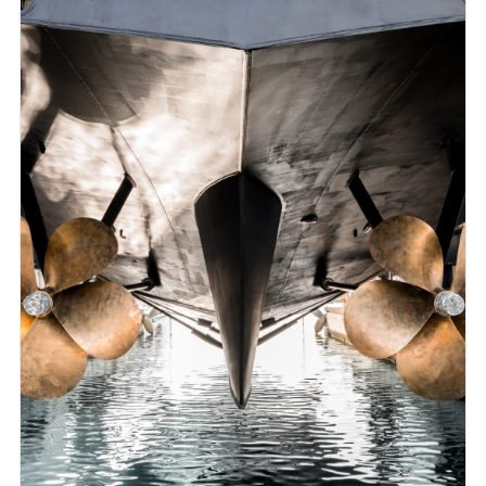
followed up by progress meetings held at agreed
intervals whereby any technical difficulties or problems
arising throughout the execution of the project are
tackled.