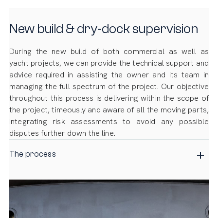
New build & dry-dock supervision
During the new build of both commercial as well as
yacht projects, we can provide the technical support and
advice required in assisting the owner and its team in
managing the full spectrum of the project. Our objective
throughout this process is delivering within the scope of
the project, timeously and aware of all the moving parts,
integrating risk assessments to avoid any possible
disputes further down the line.
The process
We manage this process through daily back-ups,
conducting regular surveys, and providing detailed and
frequent reports to all the parties concerned at the
various stages of the project. These visits are also