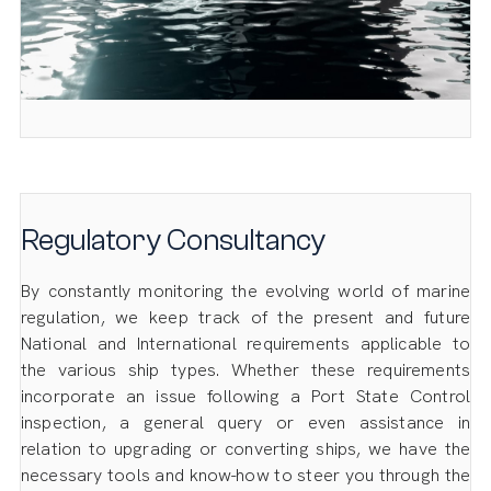
Regulatory Consultancy
By constantly monitoring the evolving world of marine
regulation, we keep track of the present and future
National and International requirements applicable to
the various ship types. Whether these requirements
incorporate an issue following a Port State Control
inspection, a general query or even assistance in
relation to upgrading or converting ships, we have the
necessary tools and know-how to steer you through the