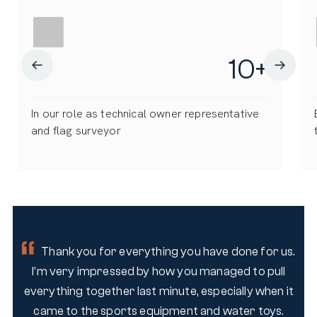
10
+
In our role as technical owner representative
and flag surveyor
 us.
Thank you for everything you have done for us.
ll
I’m very impressed by how you managed to pull
I
 it
everything together last minute, especially when it
ev
s.
came to the sports equipment and water toys.