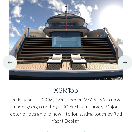
47M. Heesen Atina Refit
XSR 155
Initially built in 2008, 47m. Heesen M/Y ATINA is now
Initially built in 2008, 47m. Heesen M/Y ATINA is now
undergoing a refit by FDC Yachts in Turkey. Major
undergoing a refit by FDC Yachts in Turkey. Major
exterior design and new interior styling touch by NAS.
exterior design and new interior styling touch by Red
Yacht Design.
SUPER YACHTS