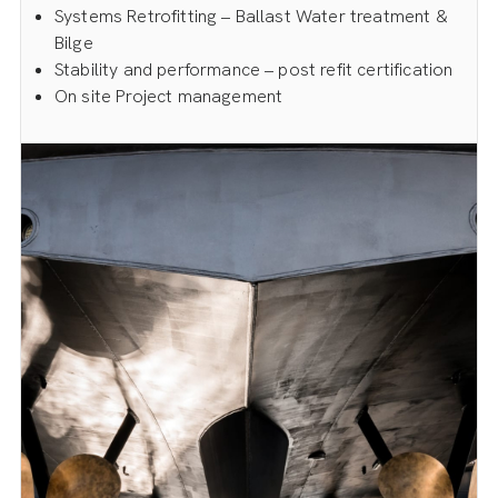
Systems Retrofitting – Ballast Water treatment &
Bilge
Stability and performance – post refit certification
On site Project management