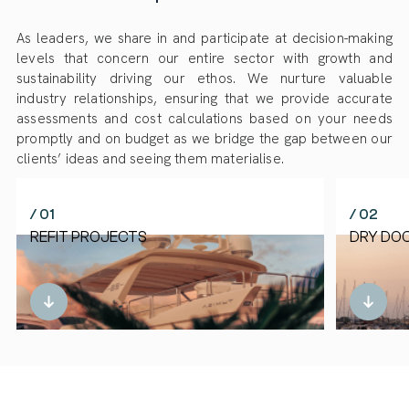
As leaders, we share in and participate at decision-making
levels that concern our entire sector with growth and
sustainability driving our ethos. We nurture valuable
industry relationships, ensuring that we provide accurate
assessments and cost calculations based on your needs
promptly and on budget as we bridge the gap between our
clients’ ideas and seeing them materialise.
/ 01
/ 02
REFIT PROJECTS
DRY DO