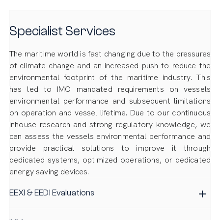
Specialist Services
The maritime world is fast changing due to the pressures
of climate change and an increased push to reduce the
environmental footprint of the maritime industry. This
has led to IMO mandated requirements on vessels
environmental performance and subsequent limitations
on operation and vessel lifetime. Due to our continuous
inhouse research and strong regulatory knowledge, we
can assess the vessels environmental performance and
provide practical solutions to improve it through
dedicated systems, optimized operations, or dedicated
energy saving devices.
EEXI & EEDI Evaluations