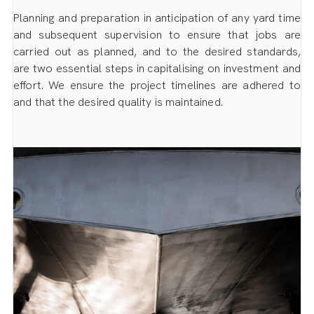
Planning and preparation in anticipation of any yard time
and subsequent supervision to ensure that jobs are
carried out as planned, and to the desired standards,
are two essential steps in capitalising on investment and
effort. We ensure the project timelines are adhered to
and that the desired quality is maintained.