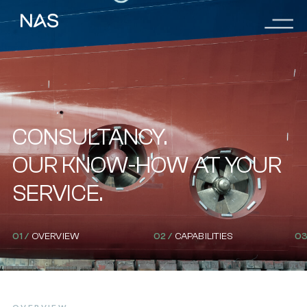
Menu
Skip
to
main
content
CONSULTANCY.
OUR KNOW-HOW AT YOUR
SERVICE.
01 /
OVERVIEW
02 /
CAPABILITIES
03