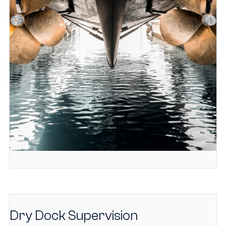
Dry Dock Supervision