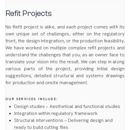
Refit Projects
No Refit project is alike, and each project comes with its
own unique set of challenges, either on the regulatory
front, the design integration, or the production feasibility.
We have worked on multiple complex refit projects and
understand the challenges that you, as an owner face to
translate your vision into the result. We can step in along
various parts of the project, providing initial design
suggestions, detailed structural and systems drawings
for production and onsite management.
OUR SERVICES INCLUDE:
Design studies – Aesthetical and functional studies
Integration within regulatory framework
Structural interventions – Delivering design and
ready to build cutting files