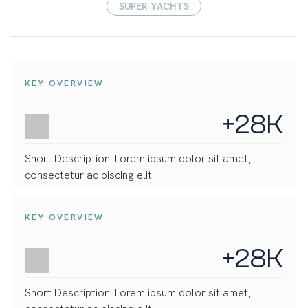
SUPER YACHTS
KEY OVERVIEW
+28K
Short Description. Lorem ipsum dolor sit amet,
consectetur adipiscing elit.
KEY OVERVIEW
+28K
Short Description. Lorem ipsum dolor sit amet,