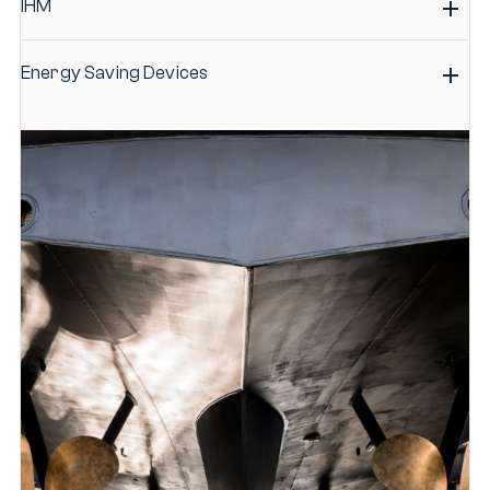
IHM
Energy Saving Devices