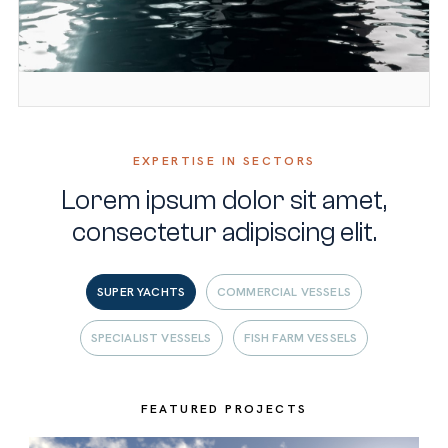
EXPERTISE IN SECTORS
Lorem ipsum dolor sit amet,
consectetur adipiscing elit.
SUPER YACHTS
COMMERCIAL VESSELS
SPECIALIST VESSELS
FISH FARM VESSELS
FEATURED PROJECTS
FEATURED PROJECTS