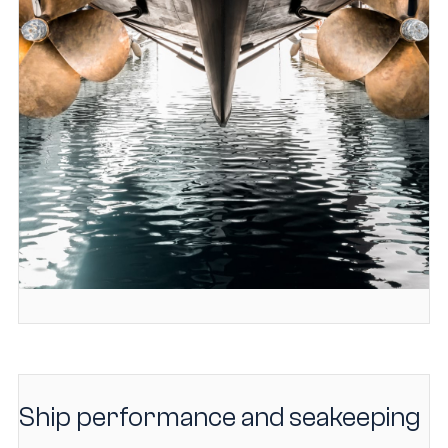
Ship performance and seakeeping