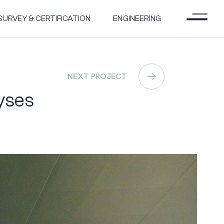
Menu
SURVEY & CERTIFICATION
ENGINEERING
NEXT PROJECT
yses