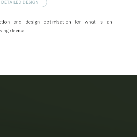
DETAILED DESIGN
ction and design optimisation for what is an
ving device.