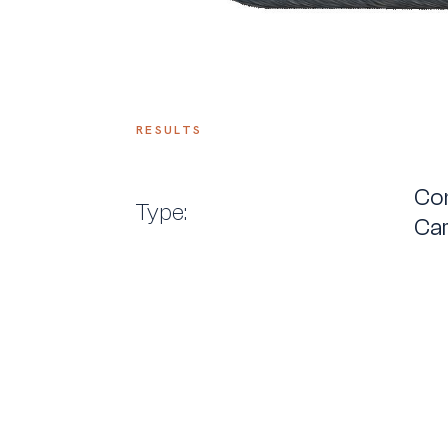
RESULTS
Con
Type:
Car