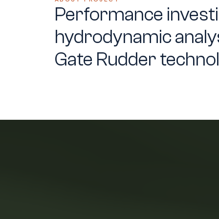
Performance investi
hydrodynamic analys
Gate Rudder techno