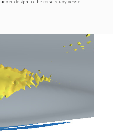
Rudder design to the case study vessel.