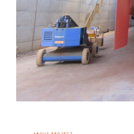
ABOUT PROJECT