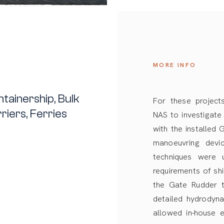
MORE INFO
tainership, Bulk
For these projects
riers, Ferries
NAS to investigate
with the installed
manoeuvring devi
techniques were
requirements of sh
the Gate Rudder t
detailed hydrodyna
allowed in-house e