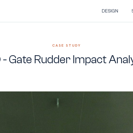
DESIGN
CASE STUDY
 - Gate Rudder Impact Anal