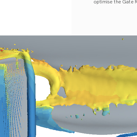
optimise the Gate 