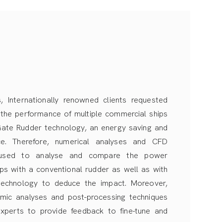
, Internationally renowned clients requested
 the performance of multiple commercial ships
 Gate Rudder technology, an energy saving and
ce. Therefore, numerical analyses and CFD
 used to analyse and compare the power
ips with a conventional rudder as well as with
echnology to deduce the impact. Moreover,
mic analyses and post-processing techniques
xperts to provide feedback to fine-tune and