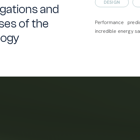
DESIGN
gations and
es of the
Performance predi
incredible energy sa
logy