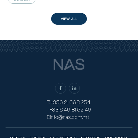
VIEW ALL
T:
+356 21 668 254
+33 6 49 81 52 46
E:
info@nas.com.mt