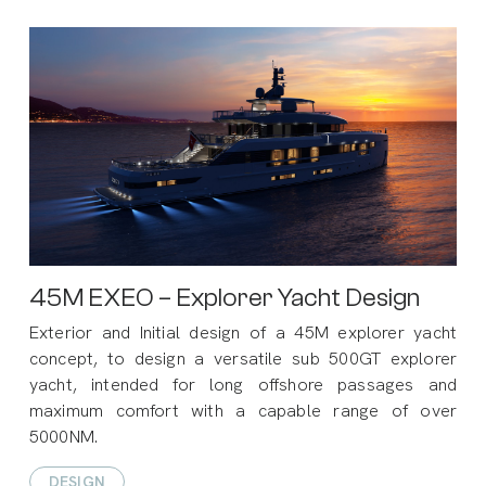
45M EXEO – Explorer Yacht Design
Exterior and Initial design of a 45M explorer yacht
concept, to design a versatile sub 500GT explorer
yacht, intended for long offshore passages and
maximum comfort with a capable range of over
5000NM.
DESIGN