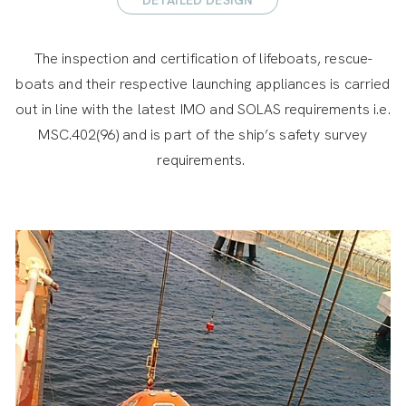
The inspection and certification of lifeboats, rescue-
boats and their respective launching appliances is carried
out in line with the latest IMO and SOLAS requirements i.e.
MSC.402(96) and is part of the ship’s safety survey
requirements.