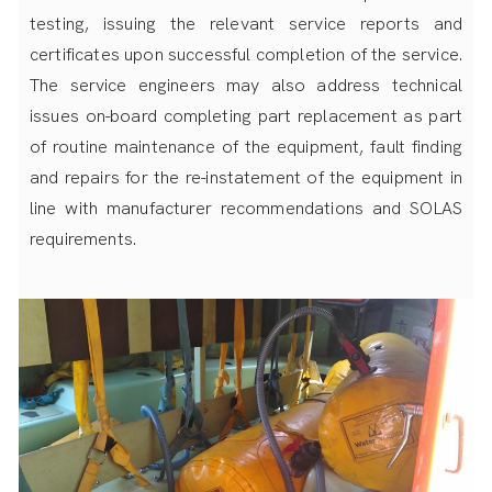
testing, issuing the relevant service reports and
certificates upon successful completion of the service.
The service engineers may also address technical
issues on-board completing part replacement as part
of routine maintenance of the equipment, fault finding
and repairs for the re-instatement of the equipment in
line with manufacturer recommendations and SOLAS
requirements.