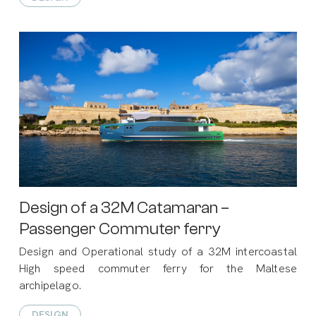
Design of a 32M Catamaran –
Passenger Commuter ferry
Design and Operational study of a 32M intercoastal
High speed commuter ferry for the Maltese
archipelago.
DESIGN