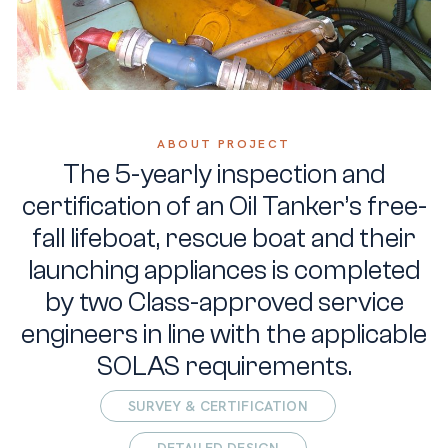
ABOUT PROJECT
The 5-yearly inspection and
certification of an Oil Tanker’s free-
fall lifeboat, rescue boat and their
launching appliances is completed
by two Class-approved service
engineers in line with the applicable
SOLAS requirements.
SURVEY & CERTIFICATION
DETAILED DESIGN