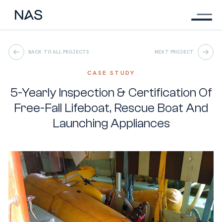
Menu
Skip
to
main
content
BACK TO ALL PROJECTS
NEXT PROJECT
CASE STUDY
5-Yearly Inspection & Certification Of
Free-Fall Lifeboat, Rescue Boat And
Launching Appliances