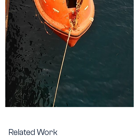
Related Work