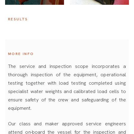
RESULTS
MORE INFO
The service and inspection scope incorporates a
thorough inspection of the equipment, operational
testing together with load testing completed using
specialist water weights and calibrated load cells to
ensure safety of the crew and safeguarding of the
equipment.
Our class and maker approved service engineers
attend on-board the vessel for the inspection and